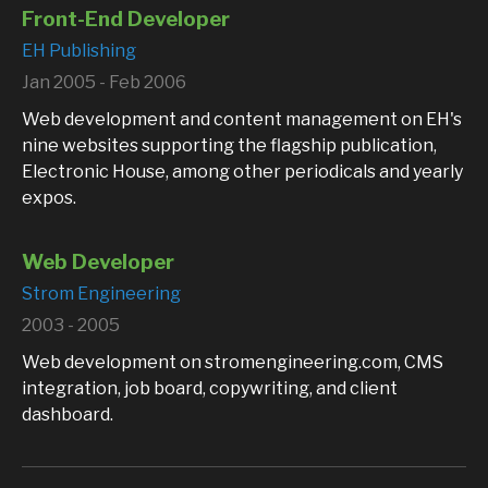
Front-End Developer
EH Publishing
Jan 2005 - Feb 2006
Web development and content management on EH's
nine websites supporting the flagship publication,
Electronic House, among other periodicals and yearly
expos.
Web Developer
Strom Engineering
2003 - 2005
Web development on stromengineering.com, CMS
integration, job board, copywriting, and client
dashboard.