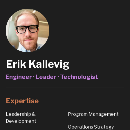
Erik Kallevig
Engineer · Leader · Technologist
Expertise
Leadership &
Program Management
Development
Operations Strategy