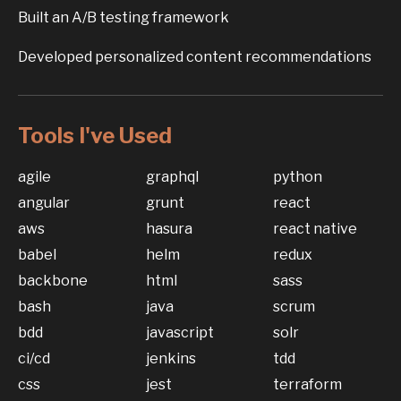
Built an A/B testing framework
Developed personalized content recommendations
Tools I've Used
agile
graphql
python
angular
grunt
react
aws
hasura
react native
babel
helm
redux
backbone
html
sass
bash
java
scrum
bdd
javascript
solr
ci/cd
jenkins
tdd
css
jest
terraform