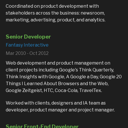
Coordinated on product development with
stakeholders across the business: newsroom,
marketing, advertising, product, and analytics.
Senior Developer
Fantasy Interactive
Mar 2010 - Oct 2012
Web development and product management on
client projects including Google's Think Quarterly,
Think Insights with Google, A Google a Day, Google 20
Things I Learned About Browsers and the Web,
Google Zeitgeist, HTC, Coca-Cola, TravelTex.
Worked with clients, designers and IA team as
developer, product manager and project manager.
Senior Front-End Developer