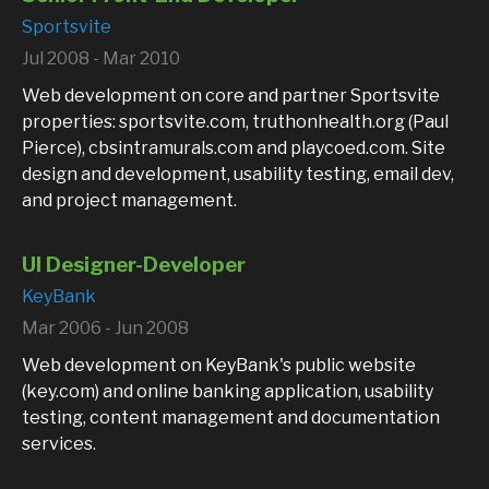
Sportsvite
Jul 2008 - Mar 2010
Web development on core and partner Sportsvite
properties: sportsvite.com, truthonhealth.org (Paul
Pierce), cbsintramurals.com and playcoed.com. Site
design and development, usability testing, email dev,
and project management.
UI Designer-Developer
KeyBank
Mar 2006 - Jun 2008
Web development on KeyBank's public website
(key.com) and online banking application, usability
testing, content management and documentation
services.