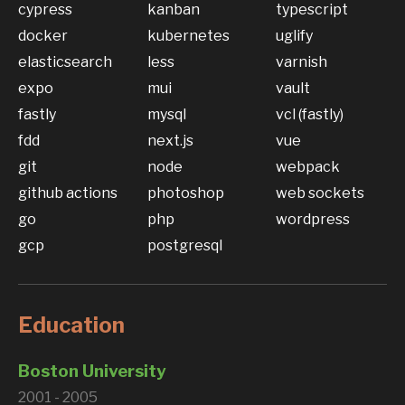
cypress
kanban
typescript
docker
kubernetes
uglify
elasticsearch
less
varnish
expo
mui
vault
fastly
mysql
vcl (fastly)
fdd
next.js
vue
git
node
webpack
github actions
photoshop
web sockets
go
php
wordpress
gcp
postgresql
Education
Boston University
2001 - 2005